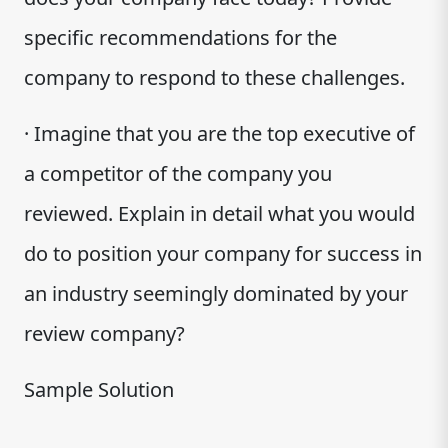
specific recommendations for the
company to respond to these challenges.
· Imagine that you are the top executive of
a competitor of the company you
reviewed. Explain in detail what you would
do to position your company for success in
an industry seemingly dominated by your
review company?
Sample Solution