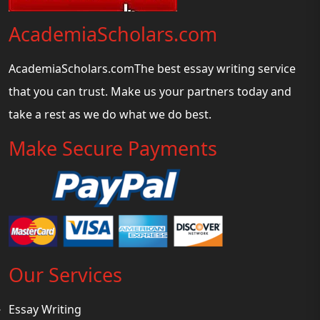
AcademiaScholars.com
AcademiaScholars.comThe best essay writing service
that you can trust. Make us your partners today and
take a rest as we do what we do best.
Make Secure Payments
Our Services
Essay Writing