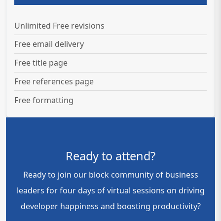
Unlimited Free revisions
Free email delivery
Free title page
Free references page
Free formatting
Ready to attend?
Ready to join our block community of business
leaders for four days of virtual sessions on driving
developer happiness and boosting productivity?