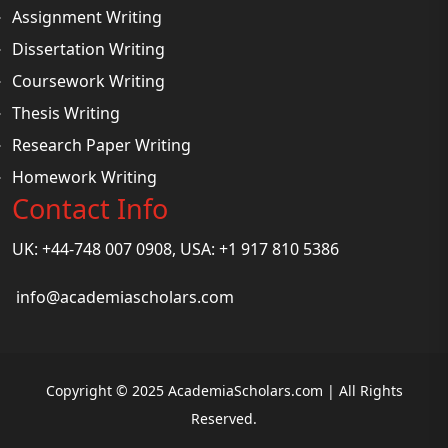
Assignment Writing
Dissertation Writing
Coursework Writing
Thesis Writing
Research Paper Writing
Homework Writing
Contact Info
UK: +44-748 007 0908, USA: +1 917 810 5386
info@academiascholars.com
Copyright © 2025 AcademiaScholars.com | All Rights
Reserved.