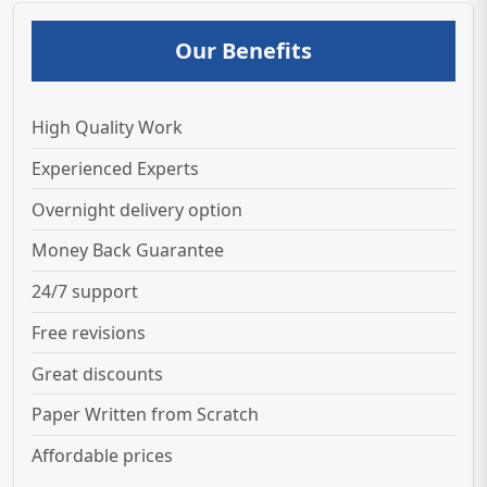
Our Benefits
High Quality Work
Experienced Experts
Overnight delivery option
Money Back Guarantee
24/7 support
Free revisions
Great discounts
Paper Written from Scratch
Affordable prices