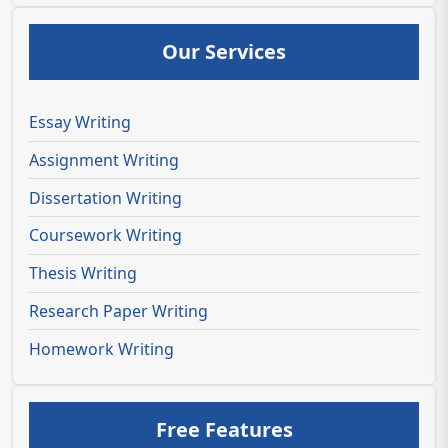
Our Services
Essay Writing
Assignment Writing
Dissertation Writing
Coursework Writing
Thesis Writing
Research Paper Writing
Homework Writing
Free Features