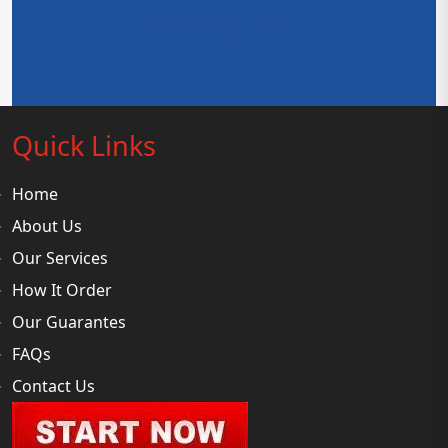
Request a Quotation
Quick Links
Home
About Us
Our Services
How It Order
Our Guarantes
FAQs
Contact Us