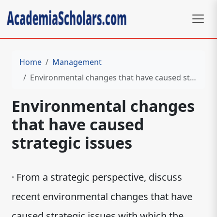
Home
Management
Environmental changes that have caused strategic issues
Environmental changes
that have caused
strategic issues
· From a strategic perspective, discuss
recent environmental changes that have
caused strategic issues with which the