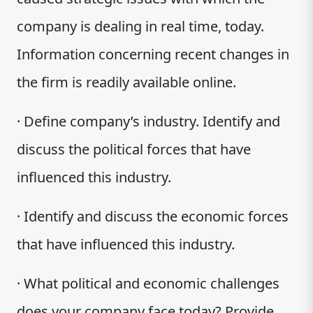
company is dealing in real time, today.
Information concerning recent changes in
the firm is readily available online.
· Define company’s industry. Identify and
discuss the political forces that have
influenced this industry.
· Identify and discuss the economic forces
that have influenced this industry.
· What political and economic challenges
does your company face today? Provide