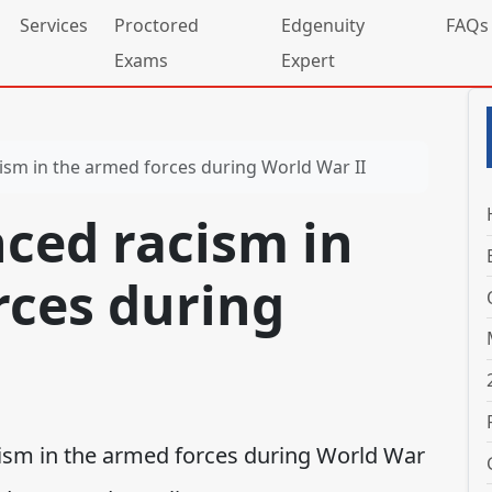
Services
Proctored
Edgenuity
FAQs
Exams
Expert
sm in the armed forces during World War II
ced racism in
rces during
cism in the armed forces during World War