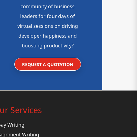
community of business
leaders for four days of
virtual sessions on driving
developer happiness and
boosting productivity?
REQUEST A QUOTATION
ur Services
say Writing
signment Writing