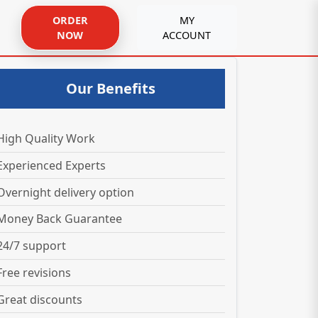
ORDER
MY
NOW
ACCOUNT
Our Benefits
High Quality Work
Experienced Experts
Overnight delivery option
Money Back Guarantee
24/7 support
Free revisions
Great discounts