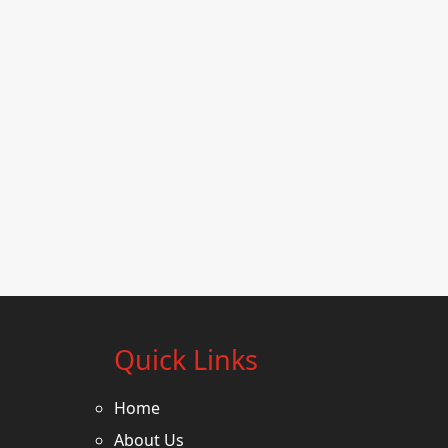
Quick Links
Home
About Us