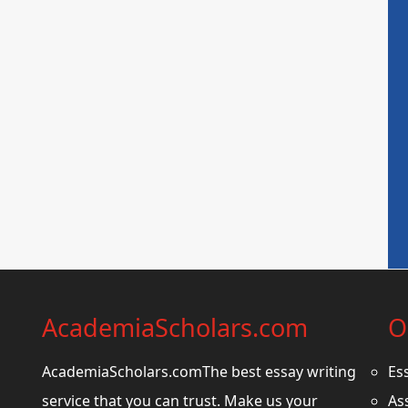
AcademiaScholars.com
O
AcademiaScholars.comThe best essay writing
Es
service that you can trust. Make us your
As