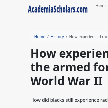
Home
Home
History
How experienced raci
How experien
the armed fo
World War II
How did blacks still experience ra