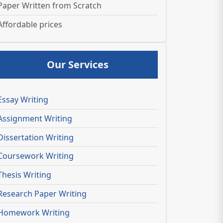
Paper Written from Scratch
Affordable prices
Our Services
Essay Writing
Assignment Writing
Dissertation Writing
Coursework Writing
Thesis Writing
Research Paper Writing
Homework Writing