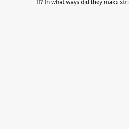
II? In what ways did they make str