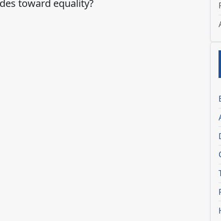
ides toward equality?