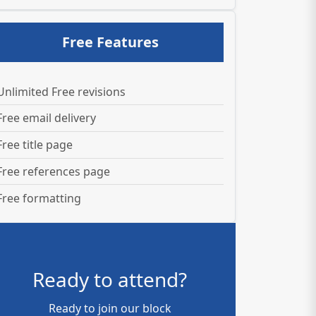
Free Features
Unlimited Free revisions
Free email delivery
Free title page
Free references page
Free formatting
Ready to attend?
Ready to join our block