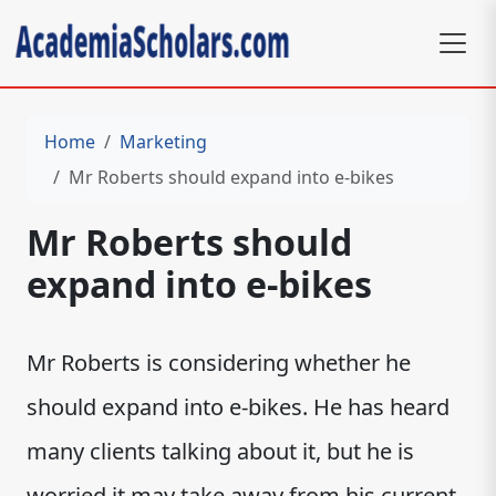
Home
Marketing
Mr Roberts should expand into e-bikes
Mr Roberts should
expand into e-bikes
Mr Roberts is considering whether he
should expand into e-bikes. He has heard
many clients talking about it, but he is
worried it may take away from his current