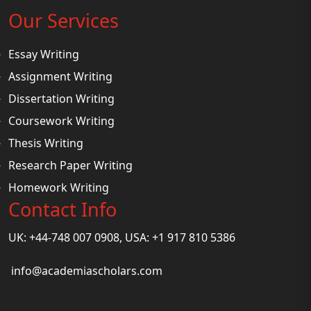
Our Services
Essay Writing
Assignment Writing
Dissertation Writing
Coursework Writing
Thesis Writing
Research Paper Writing
Homework Writing
Contact Info
UK: +44-748 007 0908, USA: +1 917 810 5386
info@academiascholars.com