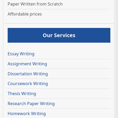
Paper Written from Scratch
Affordable prices
Our Services
Essay Writing
Assignment Writing
Dissertation Writing
Coursework Writing
Thesis Writing
Research Paper Writing
Homework Writing