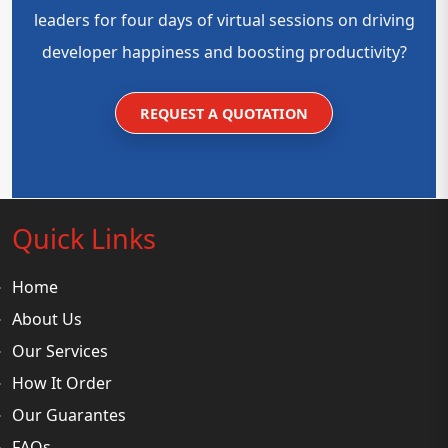
leaders for four days of virtual sessions on driving
developer happiness and boosting productivity?
REQUEST A QUOTATION
Quick Links
Home
About Us
Our Services
How It Order
Our Guarantes
FAQs