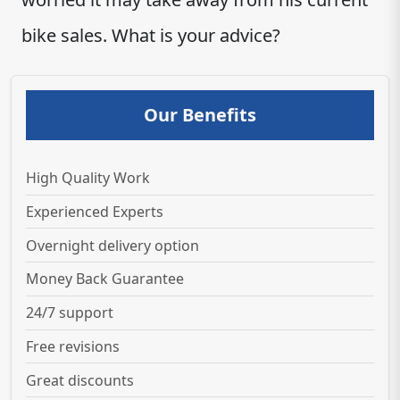
bike sales. What is your advice?
Our Benefits
High Quality Work
Experienced Experts
Overnight delivery option
Money Back Guarantee
24/7 support
Free revisions
Great discounts