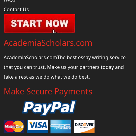
Contact Us
AcademiaScholars.com
AcademiaScholars.comThe best essay writing service
that you can trust. Make us your partners today and
take a rest as we do what we do best.
Make Secure Payments