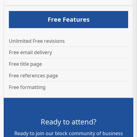
Free Features
Unlimited Free revisions
Free email delivery
Free title page
Free references page
Free formatting
Ready to attend?
Ready to join our block community of business